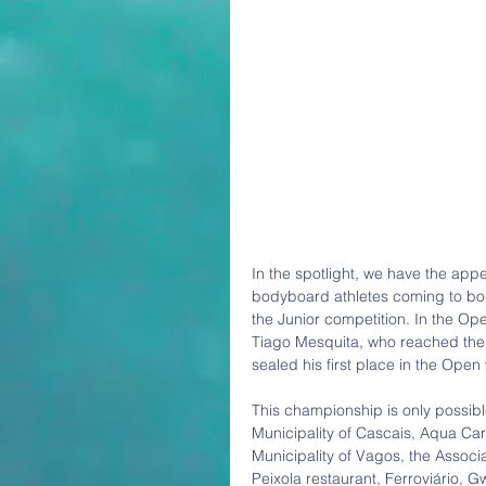
In the spotlight, we have the app
bodyboard athletes coming to bod
the Junior competition. In the Ope
Tiago Mesquita, who reached the f
sealed his first place in the Open w
This championship is only possible
Municipality of Cascais, Aqua Car
Municipality of Vagos, the Assoc
Peixola restaurant, Ferroviário, 