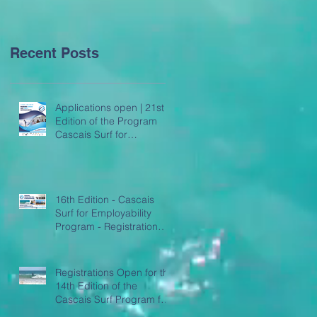
Employability
Recent Posts
Applications open | 21st
Edition of the Program
Cascais Surf for
Employability
16th Edition - Cascais
Surf for Employability
Program - Registration
Open
Registrations Open for the
14th Edition of the
Cascais Surf Program for
Employability