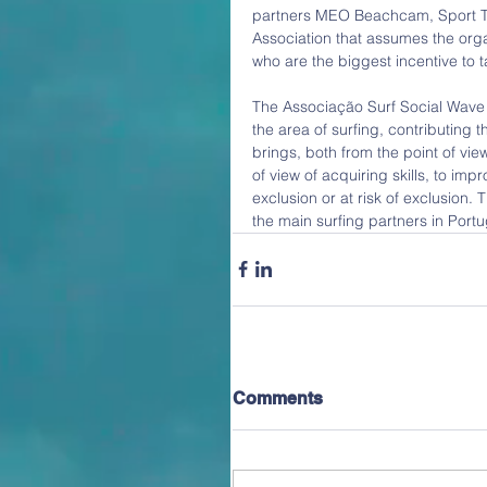
partners MEO Beachcam, Sport TV
Association that assumes the orga
who are the biggest incentive to t
The Associação Surf Social Wave is
the area of surfing, contributing th
brings, both from the point of view
of view of acquiring skills, to impr
exclusion or at risk of exclusion. 
the main surfing partners in Portu
Comments