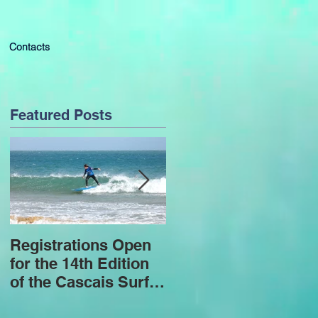
Contacts
Featured Posts
Registrations Open
4 years of successe
for the 14th Edition
and challenges
of the Cascais Surf
Program for