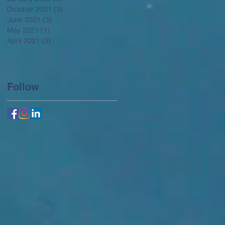
October 2021
(3)
3 posts
June 2021
(3)
3 posts
May 2021
(1)
1 post
April 2021
(3)
3 posts
Follow