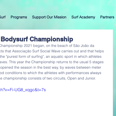
Surf
Programs
Support Our Mission
Surf Academy
Partners
al Bodysurf Championship
 Championship 2021 began, on the beach of São João da 
cts that Associação Surf Social Wave carries out and that helps 
is the "purest form of surfing", an aquatic sport in which athletes 
waves. This year the Championship returns to the usual 5 stages 
o, opened the season in the best way, by waves between meter 
od conditions to which the athletes with performances always 
championship consists of two circuits, Open and Junior.
tch?v=Fi-UG8_xqgc&t=7s