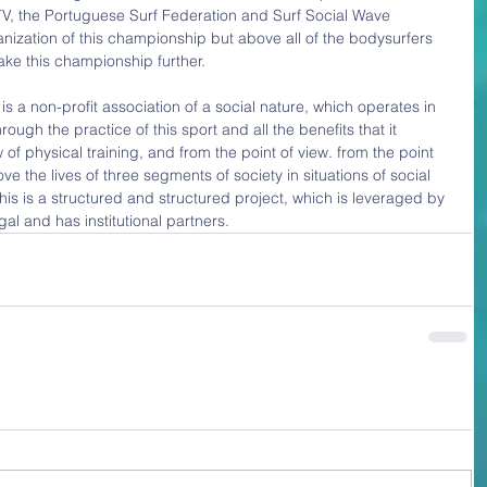
, the Portuguese Surf Federation and Surf Social Wave 
nization of this championship but above all of the bodysurfers 
ake this championship further.
 a non-profit association of a social nature, which operates in 
rough the practice of this sport and all the benefits that it 
 of physical training, and from the point of view. from the point 
ove the lives of three segments of society in situations of social 
This is a structured and structured project, which is leveraged by 
gal and has institutional partners.