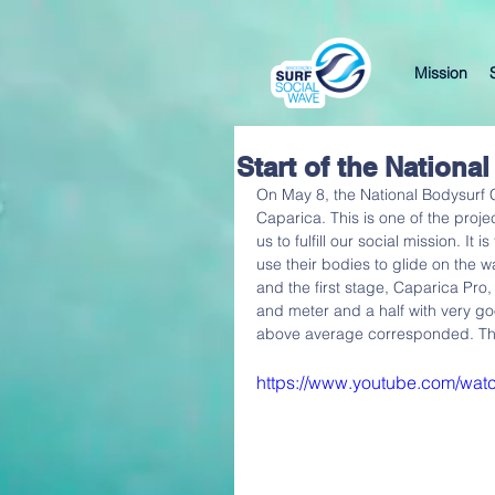
Mission
Start of the Nation
On May 8, the National Bodysurf
Caparica. This is one of the proje
us to fulfill our social mission. It 
use their bodies to glide on the 
and the first stage, Caparica Pr
and meter and a half with very go
above average corresponded. The 
https://www.youtube.com/wa