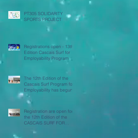
PT305 SOLIDARITY
SPORTS PROJECT
Registrations open - 13th
Edition Cascais Surf for
Employability Program
The 12th Edition of the
Cascais Surf Program for
Employability has begun
Registration are open for
the 12th Edition of the
CASCAIS SURF FOR
EMPLOYABILITY
PROGRAM