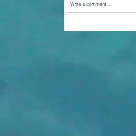
Write a comment...