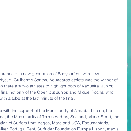
earance of a new generation of Bodysurfers, with new 
ysurf. Guilherme Santos, Aquacarca athlete was the winner of 
n there are two athletes to highlight both of Vagueira. Junior, 
inal not only of the Open but Junior, and Miguel Rocha, who 
ith a tube at the last minute of the final.
 with the support of the Municipality of Almada, Leblon, the 
ca, the Municipality of Torres Vedras, Sealand, Manel Sport, the 
iation of Surfers from Vagos, Mare and UCA, Espumantaria, 
Gwiker, Portugal Rent, Surfrider Foundation Europe Lisbon, media 