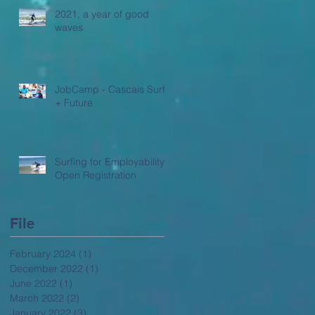
2021, a year of good
waves
JobCamp - Cascais Surf
+ Future
Surfing for Employability -
Open Registration
File
February 2024
(1)
1 post
December 2022
(1)
1 post
June 2022
(1)
1 post
March 2022
(2)
2 posts
January 2022
(3)
3 posts