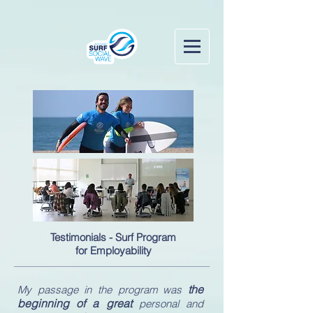
Testimonials - Surf Program
for Employability
the
My passage in the program was
beginning of a great
personal and