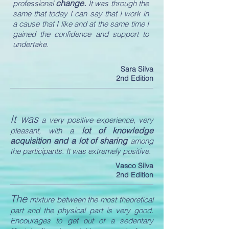
change.
professional
It was through the
same that today I can say that I work in
a cause that I like and at the same time I
gained the confidence and support to
undertake.
Sara Silva
2nd Edition
It was
a very positive experience, very
lot of knowledge
pleasant, with a
acquisition and a lot of sharing
among
the participants. It was extremely positive.
Vasco Silva
2nd Edition
The
mixture between the most theoretical
part and the physical part is very good.
Encourages to get out of a sedentary