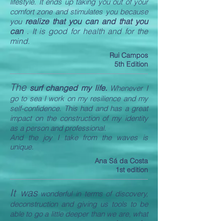
lifestyle. It ends up taking you out of your
comfort zone and stimulates you because
realize that you can and that you
you
can
. It is good for health and for the
mind.
Rui Campos
5th Edition
The
surf changed my life.
Whenever I
go to sea I work on my resilience and my
self-confidence. This had and has a great
impact on the construction of my identity
as a person and professional.
And the joy I take from the waves is
unique.
Ana Sá da Costa
1st edition
It was
wonderful in terms of discovery,
deconstruction and giving us tools to be
able to go a little deeper than we are, what