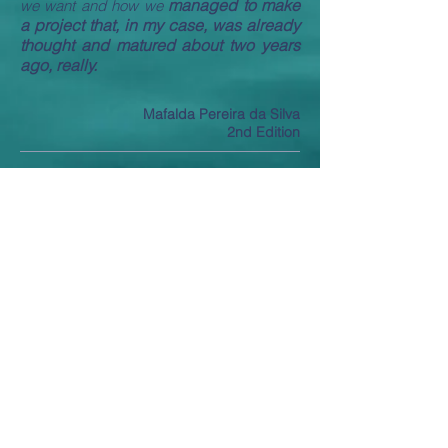
managed to make
we want and how we
a project that, in my case, was already
thought and matured about two years
ago, really.
Mafalda Pereira da Silva
2nd Edition
THE
changes my life almost
program
instantly.
I feel closer to achieving my plan
and being successful.
Mario Vidal
2nd Edition
It
was good, it was meeting new people,
having another
having a new group,
motivation and Surf is
definitely helping
that a lot.
Ricardo Horta